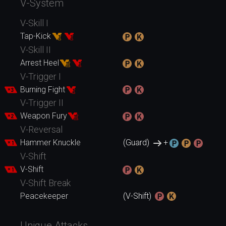
V-System
V-Skill I
Tap-Kick
V-Skill II
Arrest Heel
V-Trigger I
Burning Fight
V-Trigger II
Weapon Fury
V-Reversal
Hammer Knuckle
(Guard)
+
V-Shift
V-Shift
V-Shift Break
Peacekeeper
(V-Shift)
Unique Attacks