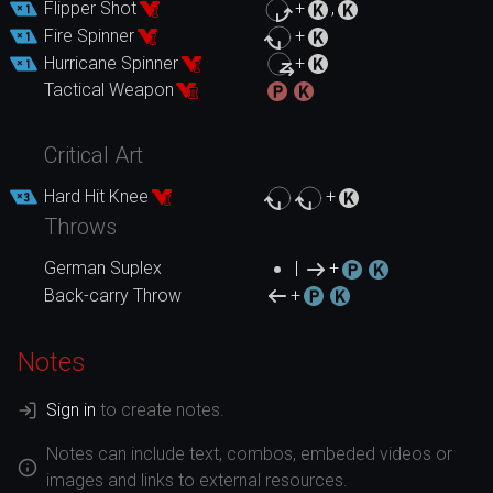
Flipper Shot
+
,
Fire Spinner
+
Hurricane Spinner
+
Tactical Weapon
Critical Art
Hard Hit Knee
+
Throws
German Suplex
|
+
Back-carry Throw
+
Notes
Sign in
to create notes.
Notes can include text, combos, embeded videos or
images and links to external resources.