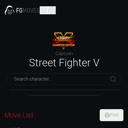
Capcom
Street Fighter V
Street Fighter V
Akuma
Alex
Lucia
Move List
Print