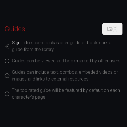
Guides
(
0
)
Sign in
to submit a character guide or bookmark a
guide from the library.
Guides can be viewed and bookmarked by other users.
Guides can include text, combos, embeded videos or
images and links to external resources.
The top rated guide will be featured by default on each
character's page.