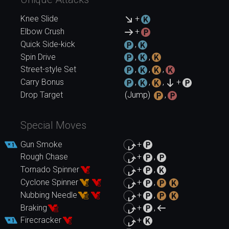
Knee Slide
+
Elbow Crush
+
Quick Side-kick
,
Spin Drive
,
,
Street-style Set
,
,
,
Carry Bonus
,
,
,
+
Drop Target
(Jump)
,
Special Moves
Gun Smoke
+
Rough Chase
+
,
Tornado Spinner
+
,
Cyclone Spinner
+
,
Nubbing Needle
+
,
Braking
+
,
Firecracker
+