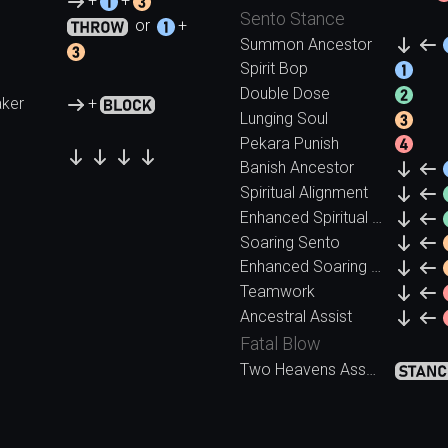
+
+
Sento Stance
or
+
Summon Ancestor
Spirit Bop
Double Dose
ker
+
Lunging Soul
Pekara Punish
Banish Ancestor
Spiritual Alignment
Enhanced Spiritual Alignment
Soaring Sento
Enhanced Soaring Sento
Teamwork
Ancestral Assist
Fatal Blow
Two Heavens Assault