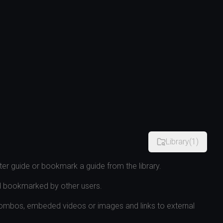
Library
(
1
)
er guide or bookmark a guide from the library.
d bookmarked by other users.
combos, embeded videos or images and links to external