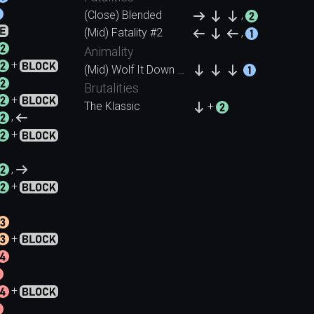
(Close) Blended
,
(Mid) Fatality #2
,
Animality
+
(Mid) Wolf It Down (Wolf)
Brutalities
+
The Klassic
+
,
+
,
+
+
+