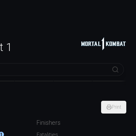
t 1
x
Ermac
General Shao
Geras
Print
Finishers
Fatalities