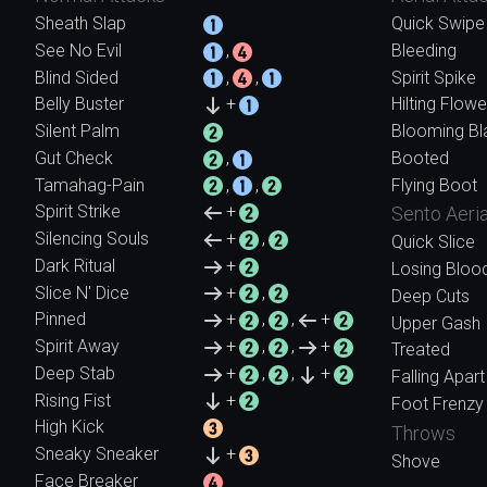
Sheath Slap
Quick Swipe
See No Evil
,
Bleeding
Blind Sided
,
,
Spirit Spike
Belly Buster
+
Hilting Flowe
Silent Palm
Blooming Bl
Gut Check
,
Booted
Tamahag-Pain
,
,
Flying Boot
Spirit Strike
+
Sento Aeria
Silencing Souls
+
,
Quick Slice
Dark Ritual
+
Losing Bloo
Slice N' Dice
+
,
Deep Cuts
Pinned
+
,
,
+
Upper Gash
Spirit Away
+
,
,
+
Treated
Deep Stab
+
,
,
+
Falling Apart
Rising Fist
+
Foot Frenzy
High Kick
Throws
Sneaky Sneaker
+
Shove
Face Breaker