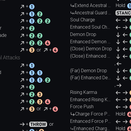
Extend Acestral Guard
Hold
+
Ancestral Guard (Cancel)
+
,
Soul Charge
+
,
,
Enhanced Soul Charge
r
+
Demon Drop
ade
+
,
Enhanced Demon Drop
+
,
,
(Close) Demon Drop
+
or
+
(Close) Enhanced Demon Drop
l Attacks
,
+
(Far) Demon Drop
d
+
,
(Far) Enhanced Demon Drop
+
,
,
,
+
Rising Karma
+
,
Enhanced Rising Karma
+
,
,
Force Push
+
or
+
Charge Force Push
Hold
Enhanced Force Push
+
or
Enhanced Charge Force Push
Hold