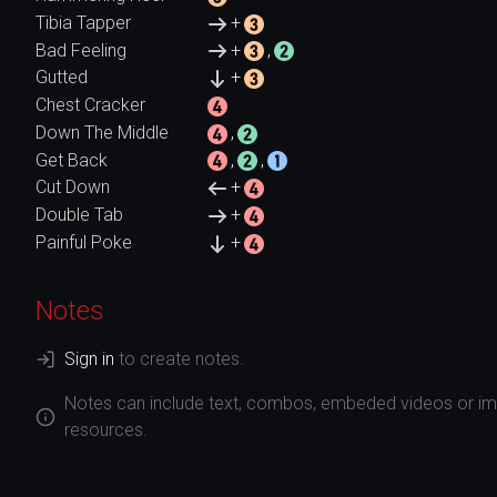
Tibia Tapper
+
Bad Feeling
+
,
Gutted
+
Chest Cracker
Down The Middle
,
Get Back
,
,
Cut Down
+
Double Tab
+
Painful Poke
+
Notes
Sign in
to create notes.
Notes can include text, combos, embeded videos or ima
resources.