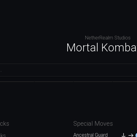
NetherRealm Studios
Mortal Komba
Conan the
Ashrah
Baraka
Barbarian
Cyra
acks
Special Moves
Ancestral Guard
cks