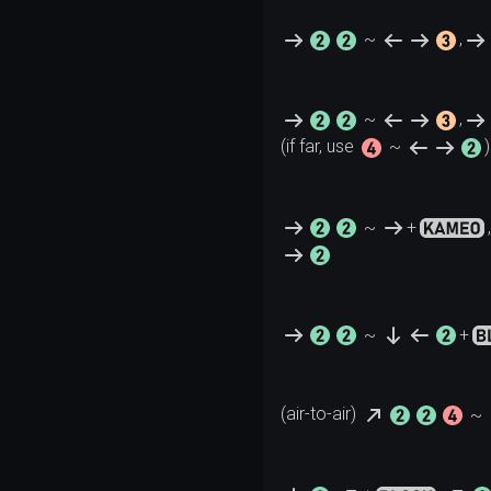
~
,
~
,
(if far, use 
~
~
+
,
~
+
(air-to-air) 
~