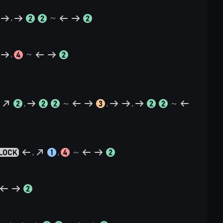
,
~
,
~
,
~
,
,
~
,
,
~