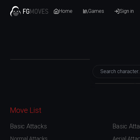
Home
Games
Sign in
Mortal Kombat 1
Kenshi
Move List
Basic Attacks
Basic Att
Normal Attacks
Aerial Atta