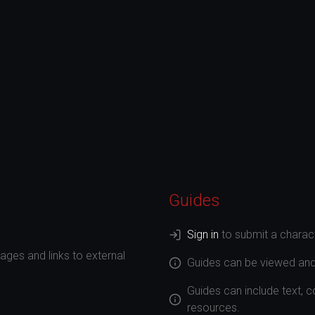
Guides
Sign in
to submit a charact
ges and links to external
Guides can be viewed an
Guides can include text, 
resources.