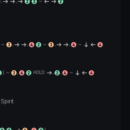
,
,
~
~
,
,
~
,
,
~
)
~
,
HOLD
,
,
~
Spirit
, 
, 