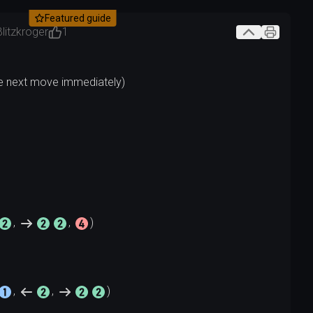
Featured guide
Blitzkroger
1
, 
, 
, 
, 