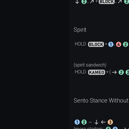
,
+
,
Spirit
HOLD
+
,
HOLD
+
(
Sento Stance Without 
~
(more starters: 
, 