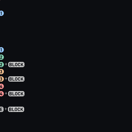
+
+
+
+