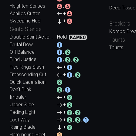
Heighten Senses
,
Deep Tissue
Achilles Cutter
+
Sweeping Heel
+
Breakers
Sento Stance
Kombo Brea
Disable Spirit Action (While Held)
Hold
Taunts
Brutal Bow
Taunts
Off Balance
,
Blind Justice
,
,
Five Rings Slash
+
Transcending Cut
+
,
Quick Laceration
Don't Blink
,
Impaler
+
Upper Slice
+
Fading Light
+
,
Lost Way
+
,
,
Rising Blade
+
Hammering Heel