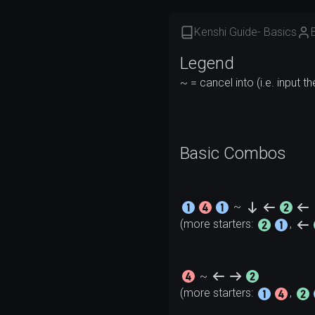
Kenshi Guide- Basics
Legend
Basic Combos
~
(more starters: 
, 
~
(more starters: 
, 