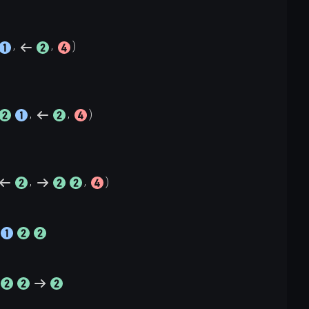
, 
, 
, 
, 
, 
, 