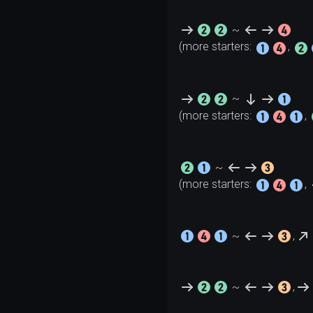
~
(more starters: 
, 
~
(more starters: 
, 
~
(more starters: 
, 
~
,
~
,