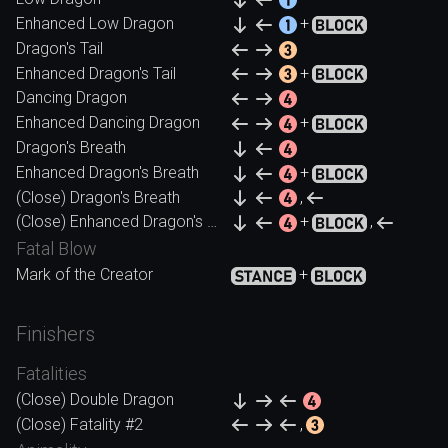
Enhanced Low Dragon
+
Dragon's Tail
Enhanced Dragon's Tail
+
Dancing Dragon
Enhanced Dancing Dragon
+
Dragon's Breath
Enhanced Dragon's Breath
+
(Close) Dragon's Breath
,
(Close) Enhanced Dragon's Breath
+
,
Fatal Blow
Mark of the Creator
+
Finishers
Fatalities
(Close) Double Dragon
(Close) Fatality #2
,