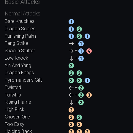
Basic Attacks
Normal Attacks
Bare Knuckles
Dragon Scales
,
Punishing Palm
,
,
Fang Strike
+
Shaolin Stutter
+
,
Low Knock
+
Yin And Yang
Dragon Fangs
,
Pyromancer's Gift
,
,
Twisted
+
Tailwhip
+
,
Rising Flame
+
High Flick
Chosen One
,
Too Easy
,
Holding Back
,
,