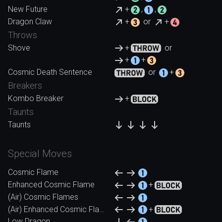
New Future
+
,
,
Dragon Claw
+
or
+
Throws
Shove
+
or
+
+
Cosmic Death Sentence
or
+
Breakers
Kombo Breaker
+
Taunts
Taunts
Special Moves
Cosmic Flame
Enhanced Cosmic Flame
+
(Air) Cosmic Flames
(Air) Enhanced Cosmic Flames
+
Low Dragon