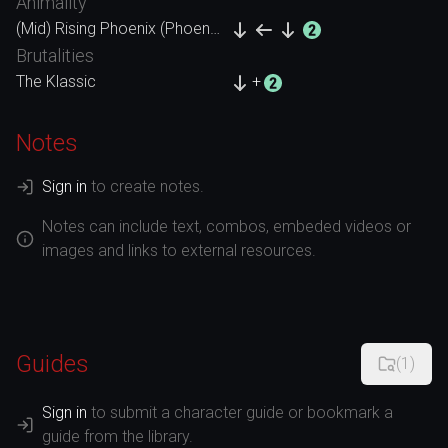
Animality
(Mid) Rising Phoenix (Phoenix)
Brutalities
The Klassic
+
Notes
Sign in
to create notes.
Notes can include text, combos, embeded videos or
images and links to external resources.
Guides
(
1
)
Sign in
to submit a character guide or bookmark a
guide from the library.