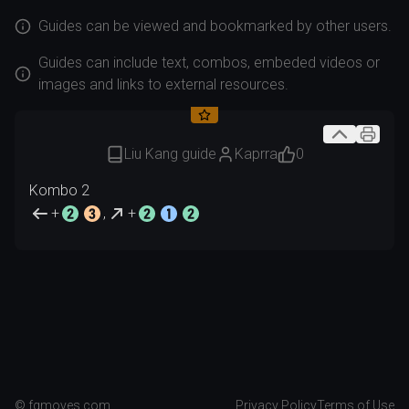
Guides can be viewed and bookmarked by other users.
Guides can include text, combos, embeded videos or
images and links to external resources.
Liu Kang guide
Kaprra
0
+
,
+
Created
2026.08.07
© fgmoves.com
Privacy Policy
Terms of Use