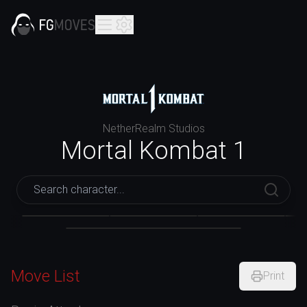
NetherRealm Studios
Mortal Kombat 1
Mortal Kombat 1
Ashrah
Baraka
Liu Kang
Move List
Print