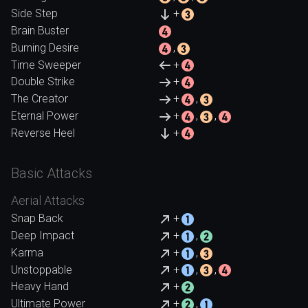
Side Step
+
Brain Buster
Burning Desire
,
Time Sweeper
+
Double Strike
+
The Creator
+
,
Eternal Power
+
,
,
Reverse Heel
+
Basic Attacks
Aerial Attacks
Snap Back
+
Deep Impact
+
,
Karma
+
,
Unstoppable
+
,
,
Heavy Hand
+
Ultimate Power
+
,